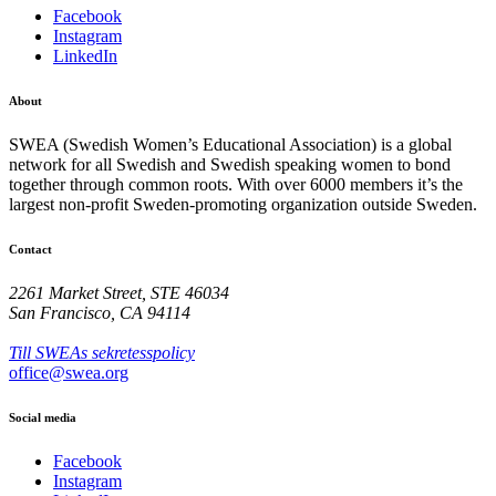
Facebook
Instagram
LinkedIn
About
SWEA (Swedish Women’s Educational Association) is a global
network for all Swedish and Swedish speaking women to bond
together through common roots. With over 6000 members it’s the
largest non-profit Sweden-promoting organization outside Sweden.
Contact
2261 Market Street, STE 46034
San Francisco, CA 94114
Till SWEAs sekretesspolicy
office@swea.org
Social media
Facebook
Instagram