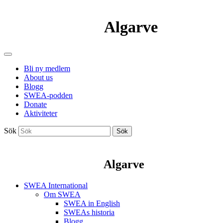
Algarve
Bli ny medlem
About us
Blogg
SWEA-podden
Donate
Aktiviteter
Sök
Sök
Algarve
SWEA International
Om SWEA
SWEA in English
SWEAs historia
Blogg