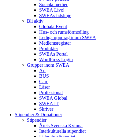
Sociala medier
SWEA Live!
SWEAs tidslinje
Bli aktiv
Globala Event
Hus- och rumsförmedling
Lediga uppdrag inom SWEA
Medlemsregister
Produkter
SWEAs Portal
WordPress Login
Grupper inom SWEA
Art
BUS
Care
Läser
Professional
SWEA Global
SWEA IT
Skriver
Stipendier & Donationer
Stipendier
Årets Svenska Kvinna
Interkulturella stipendiet
Litteraturstipendiet