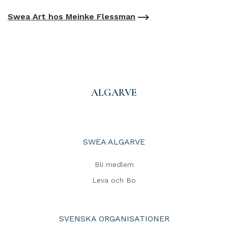
Swea Art hos Meinke Flessman
ALGARVE
SWEA ALGARVE
Bli medlem
Leva och Bo
SVENSKA ORGANISATIONER