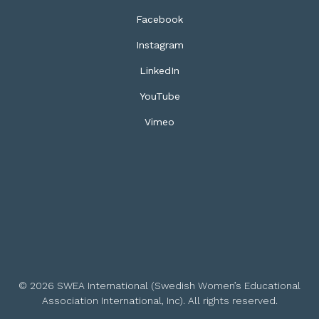
Facebook
Instagram
LinkedIn
YouTube
Vimeo
© 2026 SWEA International (Swedish Women’s Educational
Association International, Inc). All rights reserved.