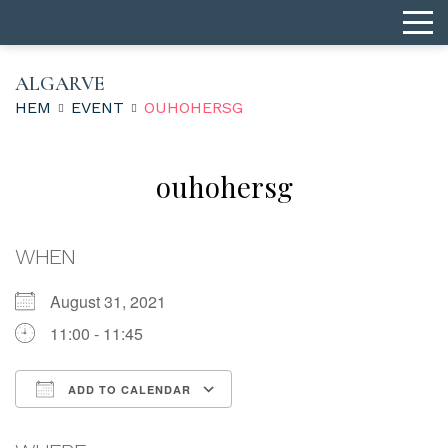
ALGARVE
HEM
EVENT
OUHOHERSG
ouhohersg
WHEN
August 31, 2021
11:00 - 11:45
ADD TO CALENDAR
Download ICS
Google Calendar