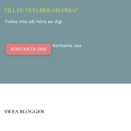
VILL DU VETA MER OM SWEA?
Tveka inte att höra av dig!
Kontakta oss
KONTAKTA OSS
SWEA BLOGGEN