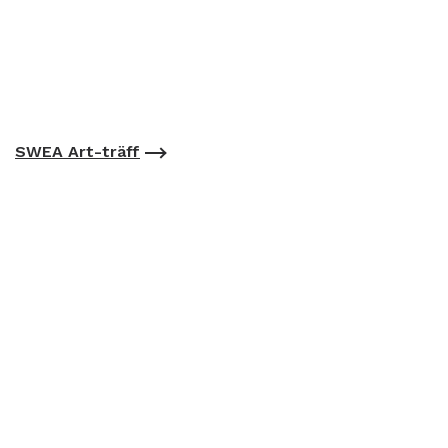
SWEA Art-träff