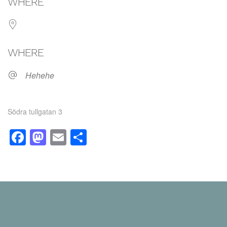
WHERE
WHERE
Hehehe
Södra tullgatan 3
Facebook
Mastodon
Email
Share