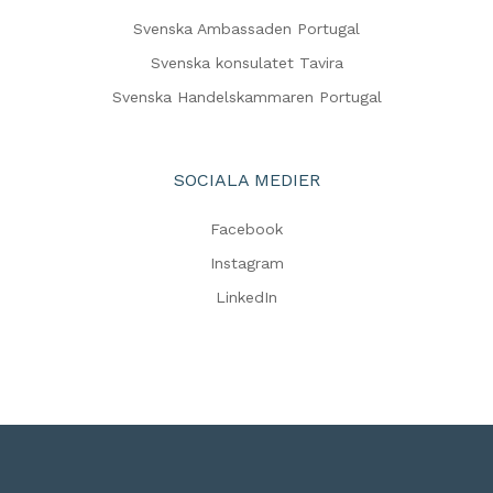
Svenska Ambassaden Portugal
Svenska konsulatet Tavira
Svenska Handelskammaren Portugal
SOCIALA MEDIER
Facebook
Instagram
LinkedIn