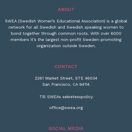
ABOUT
SWEA (Swedish Women’s Educational Association) is a global
network for all Swedish and Swedish speaking women to
bond together through common roots. With over 6000
members it’s the largest non-profit Sweden-promoting
organization outside Sweden.
CONTACT
2261 Market Street, STE 46034
San Francisco, CA 94114
Till SWEAs sekretesspolicy
office@swea.org
SOCIAL MEDIA