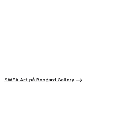
SWEA Art på Bongard Gallery