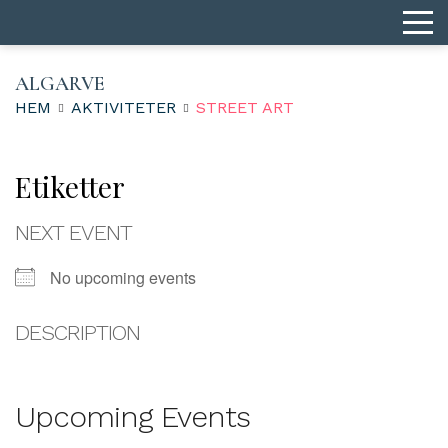
ALGARVE
HEM
AKTIVITETER
STREET ART
Etiketter
NEXT EVENT
No upcoming events
DESCRIPTION
Upcoming Events