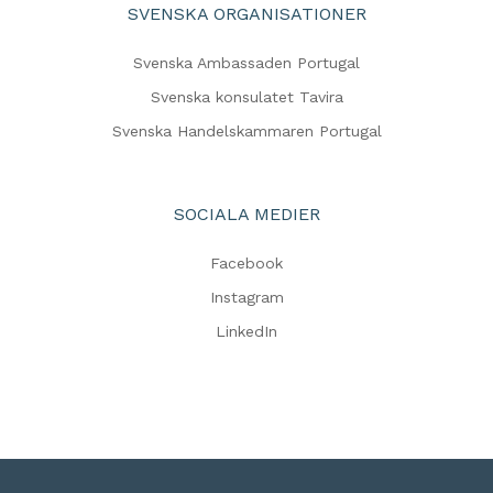
SVENSKA ORGANISATIONER
Svenska Ambassaden Portugal
Svenska konsulatet Tavira
Svenska Handelskammaren Portugal
SOCIALA MEDIER
Facebook
Instagram
LinkedIn