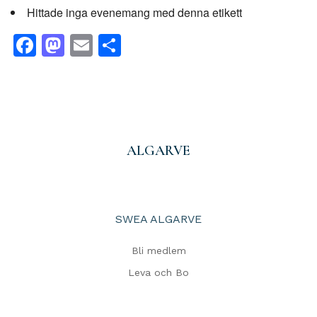
Hittade inga evenemang med denna etikett
Facebook
Mastodon
Email
Share
ALGARVE
SWEA ALGARVE
Bli medlem
Leva och Bo