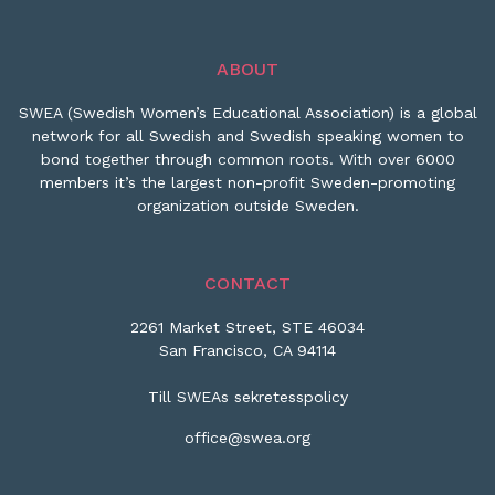
ABOUT
SWEA (Swedish Women’s Educational Association) is a global
network for all Swedish and Swedish speaking women to
bond together through common roots. With over 6000
members it’s the largest non-profit Sweden-promoting
organization outside Sweden.
CONTACT
2261 Market Street, STE 46034
San Francisco, CA 94114
Till SWEAs sekretesspolicy
office@swea.org