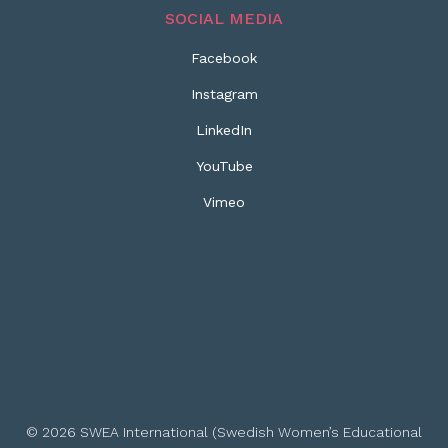
SOCIAL MEDIA
Facebook
Instagram
LinkedIn
YouTube
Vimeo
© 2026 SWEA International (Swedish Women’s Educational