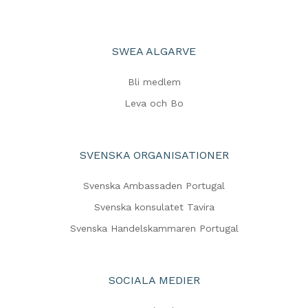
SWEA ALGARVE
Bli medlem
Leva och Bo
SVENSKA ORGANISATIONER
Svenska Ambassaden Portugal
Svenska konsulatet Tavira
Svenska Handelskammaren Portugal
SOCIALA MEDIER