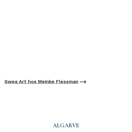
Swea Art hos Meinke Flessman
ALGARVE