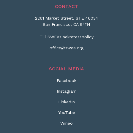
CONTACT
2261 Market Street, STE 46034
San Francisco, CA 94114
Till SWEAs sekretesspolicy
office@swea.org
SOCIAL MEDIA
Facebook
Instagram
LinkedIn
YouTube
Vimeo