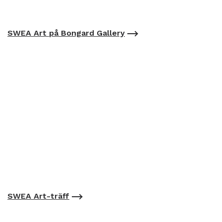
SWEA Art på Bongard Gallery
SWEA Art-träff