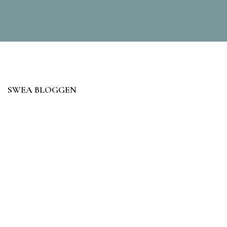
SWEA BLOGGEN