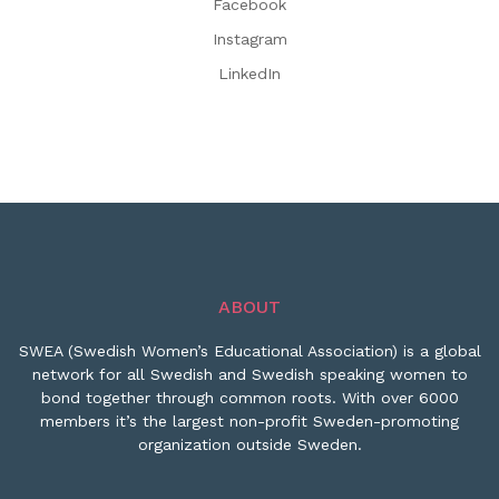
Facebook
Instagram
LinkedIn
ABOUT
SWEA (Swedish Women’s Educational Association) is a global
network for all Swedish and Swedish speaking women to
bond together through common roots. With over 6000
members it’s the largest non-profit Sweden-promoting
organization outside Sweden.