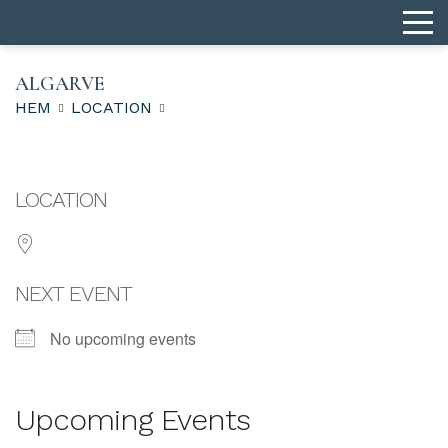
ALGARVE
HEM
LOCATION
LOCATION
NEXT EVENT
No upcoming events
Upcoming Events