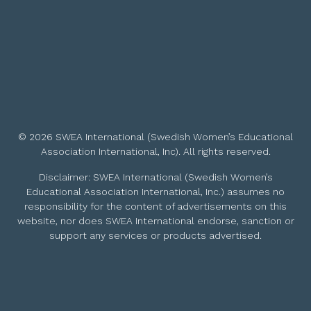
© 2026 SWEA International (Swedish Women’s Educational
Association International, Inc). All rights reserved.
Disclaimer: SWEA International (Swedish Women’s
Educational Association International, Inc.) assumes no
responsibility for the content of advertisements on this
website, nor does SWEA International endorse, sanction or
support any services or products advertised.