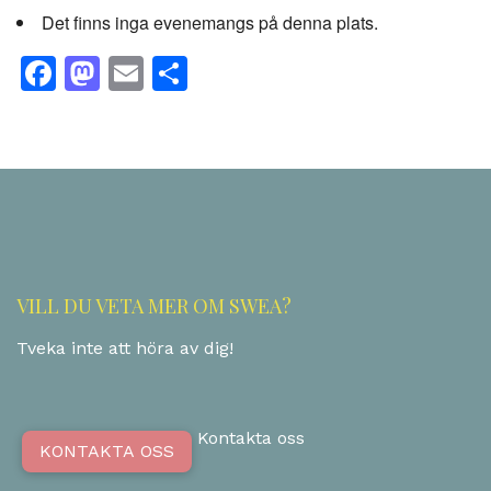
Det finns inga evenemangs på denna plats.
Facebook
Mastodon
Email
Share
VILL DU VETA MER OM SWEA?
Tveka inte att höra av dig!
Kontakta oss
KONTAKTA OSS