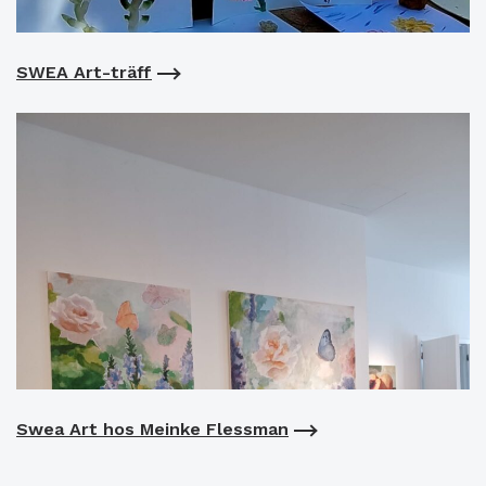
SWEA Art-träff
Swea Art hos Meinke Flessman