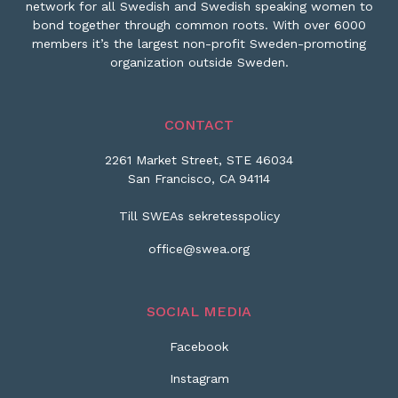
network for all Swedish and Swedish speaking women to
bond together through common roots. With over 6000
members it’s the largest non-profit Sweden-promoting
organization outside Sweden.
CONTACT
2261 Market Street, STE 46034
San Francisco, CA 94114
Till SWEAs sekretesspolicy
office@swea.org
SOCIAL MEDIA
Facebook
Instagram