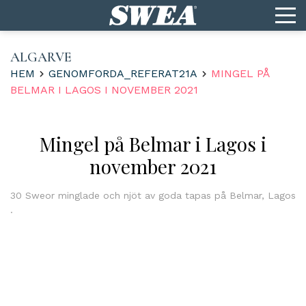
ALGARVE
HEM
GENOMFORDA_REFERAT21A
MINGEL PÅ
BELMAR I LAGOS I NOVEMBER 2021
Mingel på Belmar i Lagos i
november 2021
30 Sweor minglade och njöt av goda tapas på Belmar, Lagos
.