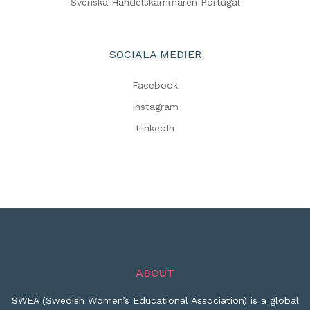
Svenska Handelskammaren Portugal
SOCIALA MEDIER
Facebook
Instagram
LinkedIn
ABOUT
SWEA (Swedish Women’s Educational Association) is a global