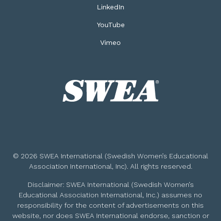
LinkedIn
YouTube
Vimeo
© 2026 SWEA International (Swedish Women’s Educational
Association International, Inc). All rights reserved.
Disclaimer: SWEA International (Swedish Women’s
Educational Association International, Inc.) assumes no
responsibility for the content of advertisements on this
website, nor does SWEA International endorse, sanction or