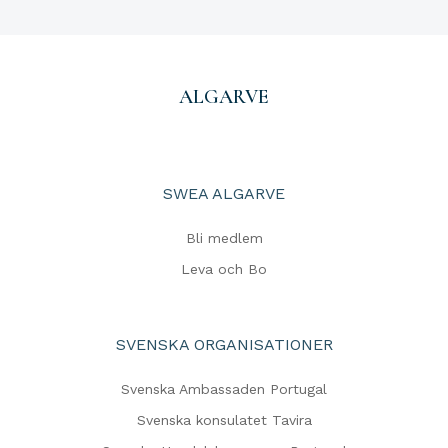
ALGARVE
SWEA ALGARVE
Bli medlem
Leva och Bo
SVENSKA ORGANISATIONER
Svenska Ambassaden Portugal
Svenska konsulatet Tavira