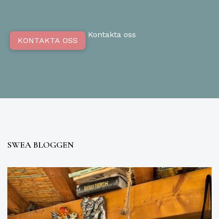
Kontakta oss
KONTAKTA OSS
SWEA BLOGGEN