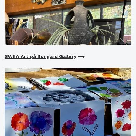
SWEA Art på Bongard Gallery