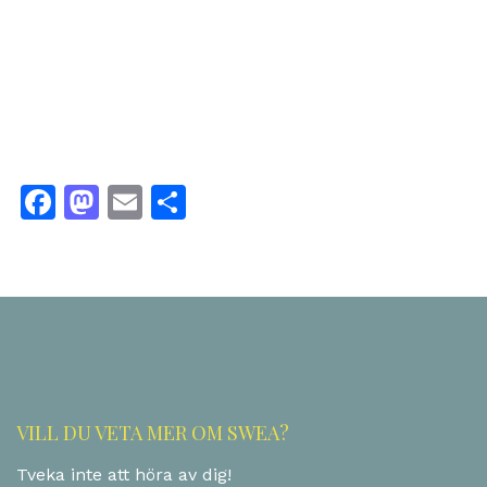
Facebook
Mastodon
Email
Share
VILL DU VETA MER OM SWEA?
Tveka inte att höra av dig!