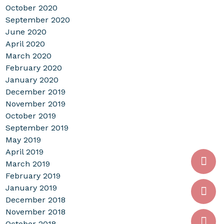
October 2020
September 2020
June 2020
April 2020
March 2020
February 2020
January 2020
December 2019
November 2019
October 2019
September 2019
May 2019
April 2019
March 2019
February 2019
January 2019
December 2018
November 2018
October 2018