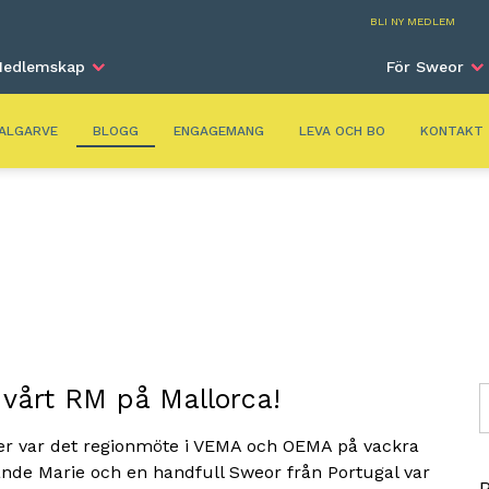
Alga
BLI NY MEDLEM
edlemskap
För Sweor
ALGARVE
BLOGG
ENGAGEMANG
LEVA OCH BO
KONTAKT
 vårt RM på Mallorca!
S
ber var det regionmöte i VEMA och OEMA på vackra
ande Marie och en handfull Sweor från Portugal var