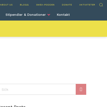
rve
Sök
ABOUT US
BLOGG
SWEA-PODDEN
DONATE
AKTIVITETER
Stipendier & Donationer
Kontakt
ök
Recent Posts