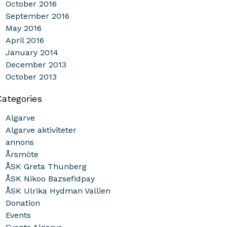
October 2016
September 2016
May 2016
April 2016
January 2014
December 2013
October 2013
Categories
Algarve
Algarve aktiviteter
annons
Årsmöte
ÅSK Greta Thunberg
ÅSK Nikoo Bazsefidpay
ÅSK Ulrika Hydman Vallien
Donation
Events