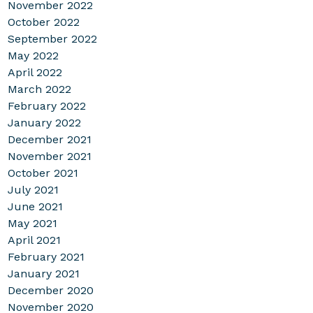
November 2022
October 2022
September 2022
May 2022
April 2022
March 2022
February 2022
January 2022
December 2021
November 2021
October 2021
July 2021
June 2021
May 2021
April 2021
February 2021
January 2021
December 2020
November 2020