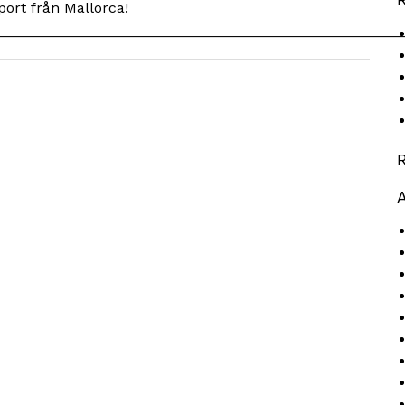
ort från Mallorca!
__________________________________________________