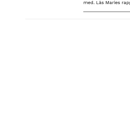
med. Läs Maries rapp
_________________