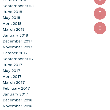
September 2018
June 2018
May 2018
April 2018
March 2018
January 2018
December 2017
November 2017
October 2017
September 2017
June 2017
May 2017
April 2017
March 2017
February 2017
January 2017
December 2016
November 2016