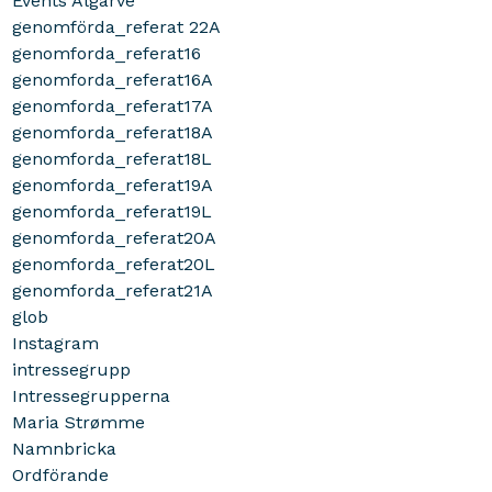
Events Algarve
genomförda_referat 22A
genomforda_referat16
genomforda_referat16A
genomforda_referat17A
genomforda_referat18A
genomforda_referat18L
genomforda_referat19A
genomforda_referat19L
genomforda_referat20A
genomforda_referat20L
genomforda_referat21A
glob
Instagram
intressegrupp
Intressegrupperna
Maria Strømme
Namnbricka
Ordförande