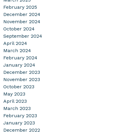
February 2025
December 2024
November 2024
October 2024
September 2024
April 2024
March 2024
February 2024
January 2024
December 2023
November 2023
October 2023
May 2023
April 2023
March 2023
February 2023
January 2023
December 2022