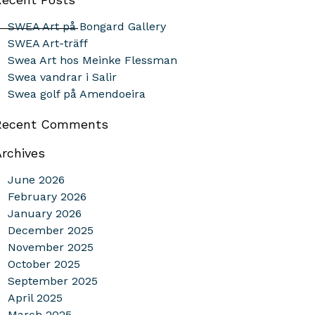
_____________
SWEA Art på Bongard Gallery
SWEA Art-träff
Swea Art hos Meinke Flessman
Swea vandrar i Salir
Swea golf på Amendoeira
Recent Comments
Archives
June 2026
February 2026
January 2026
December 2025
November 2025
October 2025
September 2025
April 2025
March 2025