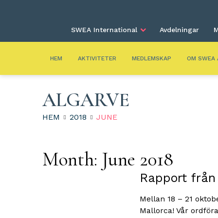
SWEA International
Avdelningar
M
HEM
AKTIVITETER
MEDLEMSKAP
OM SWEA 
ALGARVE
HEM
2018
JUNE
Month:
June 2018
Rapport från
Mellan 18 – 21 okto
Mallorca! Vår ordför