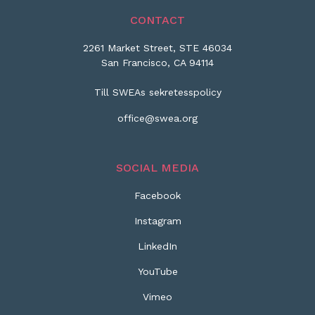
CONTACT
2261 Market Street, STE 46034
San Francisco, CA 94114
Till SWEAs sekretesspolicy
office@swea.org
SOCIAL MEDIA
Facebook
Instagram
LinkedIn
YouTube
Vimeo