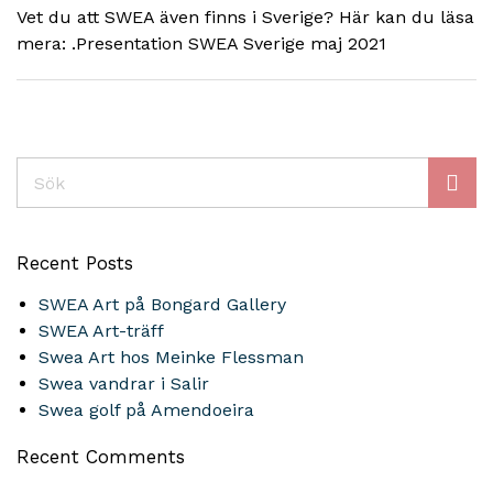
Vet du att SWEA även finns i Sverige? Här kan du läsa
mera: .Presentation SWEA Sverige maj 2021
Sök
Recent Posts
SWEA Art på Bongard Gallery
SWEA Art-träff
Swea Art hos Meinke Flessman
Swea vandrar i Salir
Swea golf på Amendoeira
Recent Comments