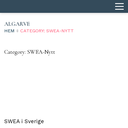
ALGARVE
HEM
CATEGORY: SWEA-NYTT
Category:
SWEA-Nytt
SWEA i Sverige