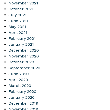
November 2021
October 2021
July 2021
June 2021
May 2021
April 2021
February 2021
January 2021
December 2020
November 2020
October 2020
September 2020
June 2020
April 2020
March 2020
February 2020
January 2020
December 2019
November 2019