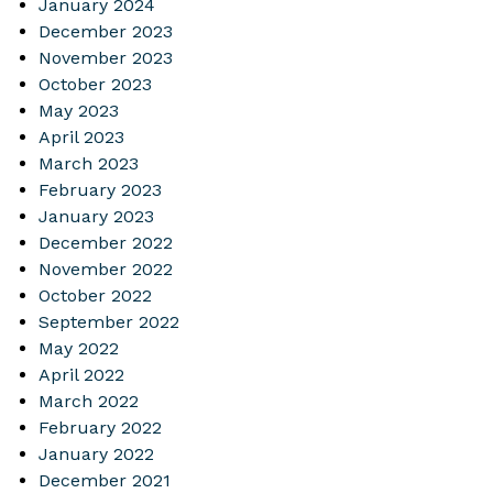
January 2024
December 2023
November 2023
October 2023
May 2023
April 2023
March 2023
February 2023
January 2023
December 2022
November 2022
October 2022
September 2022
May 2022
April 2022
March 2022
February 2022
January 2022
December 2021