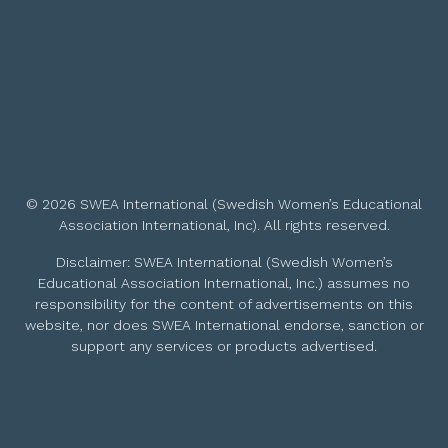
© 2026 SWEA International (Swedish Women’s Educational
Association International, Inc). All rights reserved.
Disclaimer: SWEA International (Swedish Women’s
Educational Association International, Inc.) assumes no
responsibility for the content of advertisements on this
website, nor does SWEA International endorse, sanction or
support any services or products advertised.