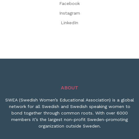
Facebook
Instagram
LinkedIn
ABOUT
SWEA (Swedish Women’s Educational Association) is a global
network for all Swedish and Swedish speaking women to
bond together through common roots. With over 6000
members it’s the largest non-profit Sweden-promoting
organization outside Sweden.