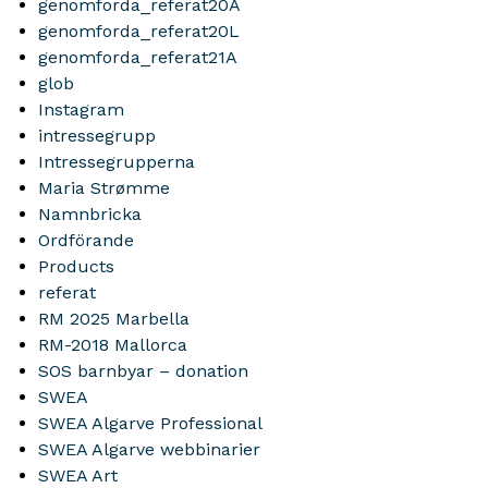
genomforda_referat20A
genomforda_referat20L
genomforda_referat21A
glob
Instagram
intressegrupp
Intressegrupperna
Maria Strømme
Namnbricka
Ordförande
Products
referat
RM 2025 Marbella
RM-2018 Mallorca
SOS barnbyar – donation
SWEA
SWEA Algarve Professional
SWEA Algarve webbinarier
SWEA Art