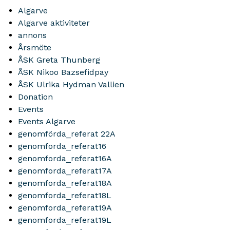
Algarve
Algarve aktiviteter
annons
Årsmöte
ÅSK Greta Thunberg
ÅSK Nikoo Bazsefidpay
ÅSK Ulrika Hydman Vallien
Donation
Events
Events Algarve
genomförda_referat 22A
genomforda_referat16
genomforda_referat16A
genomforda_referat17A
genomforda_referat18A
genomforda_referat18L
genomforda_referat19A
genomforda_referat19L