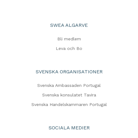
SWEA ALGARVE
Bli medlem
Leva och Bo
SVENSKA ORGANISATIONER
Svenska Ambassaden Portugal
Svenska konsulatet Tavira
Svenska Handelskammaren Portugal
SOCIALA MEDIER