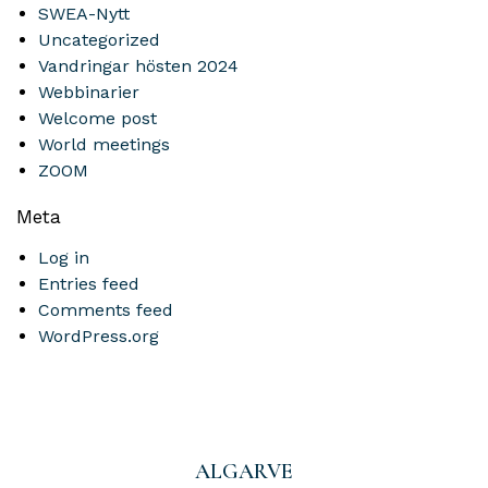
SWEA-Nytt
Uncategorized
Vandringar hösten 2024
Webbinarier
Welcome post
World meetings
ZOOM
Meta
Log in
Entries feed
Comments feed
WordPress.org
ALGARVE