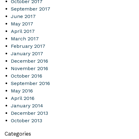
October 2017
September 2017
June 2017
May 2017
April 2017
March 2017
February 2017
January 2017
December 2016
November 2016
October 2016
September 2016
May 2016
April 2016
January 2014
December 2013
October 2013
Categories