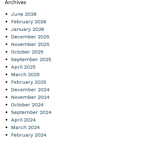
Archives
June 2026
February 2026
January 2026
December 2025
November 2025
October 2025
September 2025
April 2025
March 2025
February 2025
December 2024
November 2024
October 2024
September 2024
April 2024
March 2024
February 2024