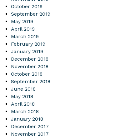
October 2019
September 2019
May 2019
April 2019
March 2019
February 2019
January 2019
December 2018
November 2018
October 2018
September 2018
June 2018
May 2018
April 2018
March 2018
January 2018
December 2017
November 2017