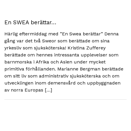
En SWEA berättar…
Härlig eftermiddag med ”En Swea berättar” Denna
gång var det två Sweor som berättade om sina
yrkesliv som sjuksköterska! Kristina Zufferey
berättade om hennes intressanta upplevelser som
barnmorska i Afrika och Asien under mycket
primitiva förhållanden. Marianne Bergman berättade
om sitt liv som administrativ sjuksköterska och om
utvecklingen inom demensvård och uppbyggnaden
av norra Europas […]