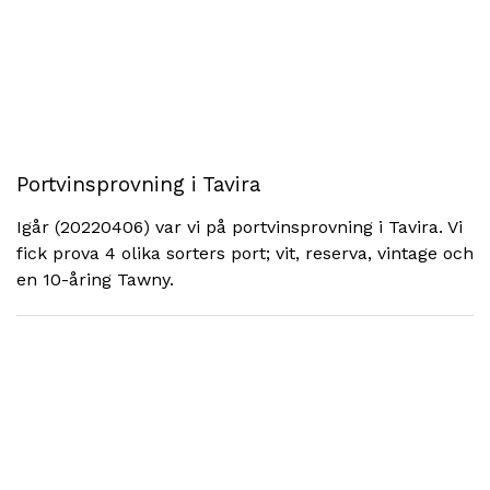
Portvinsprovning i Tavira
Igår (20220406) var vi på portvinsprovning i Tavira. Vi
fick prova 4 olika sorters port; vit, reserva, vintage och
en 10-åring Tawny.