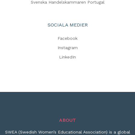
Svenska Handelskammaren Portugal
SOCIALA MEDIER
Facebook
Instagram
LinkedIn
ABOUT
SWEA (Swedish Women’s Educational Association) is a global