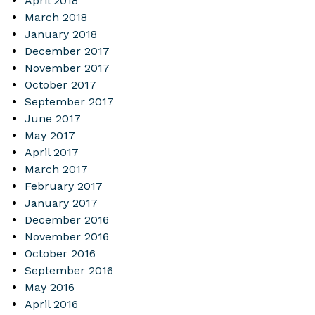
April 2018
March 2018
January 2018
December 2017
November 2017
October 2017
September 2017
June 2017
May 2017
April 2017
March 2017
February 2017
January 2017
December 2016
November 2016
October 2016
September 2016
May 2016
April 2016