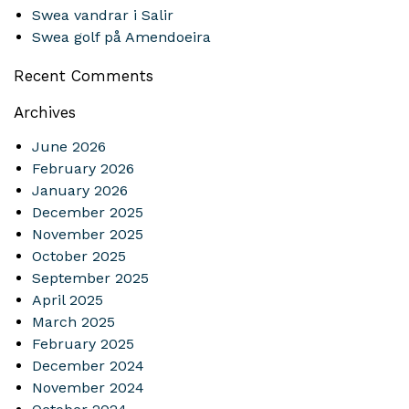
Swea vandrar i Salir
Swea golf på Amendoeira
Recent Comments
Archives
June 2026
February 2026
January 2026
December 2025
November 2025
October 2025
September 2025
April 2025
March 2025
February 2025
December 2024
November 2024