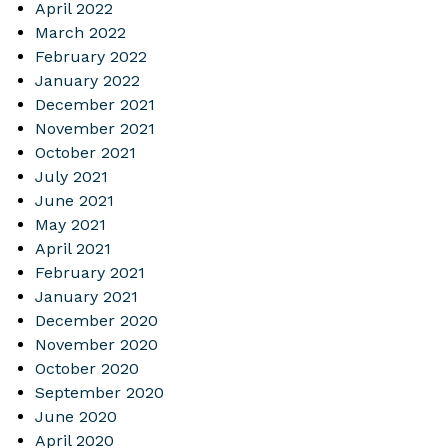
April 2022
March 2022
February 2022
January 2022
December 2021
November 2021
October 2021
July 2021
June 2021
May 2021
April 2021
February 2021
January 2021
December 2020
November 2020
October 2020
September 2020
June 2020
April 2020