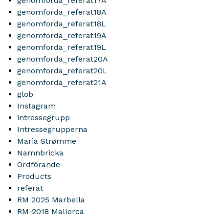
genomforda_referat17A
genomforda_referat18A
genomforda_referat18L
genomforda_referat19A
genomforda_referat19L
genomforda_referat20A
genomforda_referat20L
genomforda_referat21A
glob
Instagram
intressegrupp
Intressegrupperna
Maria Strømme
Namnbricka
Ordförande
Products
referat
RM 2025 Marbella
RM-2018 Mallorca