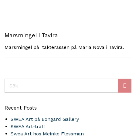
Marsmingel i Tavira
Marsmingel på takterassen på Maria Nova i Tavira.
Sök
Recent Posts
SWEA Art på Bongard Gallery
SWEA Art-träff
Swea Art hos Meinke Flessman