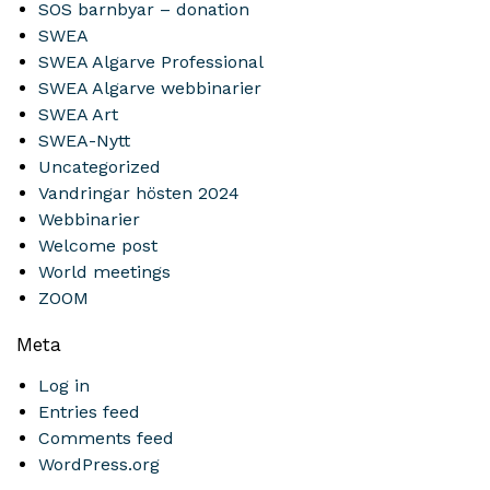
SOS barnbyar – donation
SWEA
SWEA Algarve Professional
SWEA Algarve webbinarier
SWEA Art
SWEA-Nytt
Uncategorized
Vandringar hösten 2024
Webbinarier
Welcome post
World meetings
ZOOM
Meta
Log in
Entries feed
Comments feed
WordPress.org