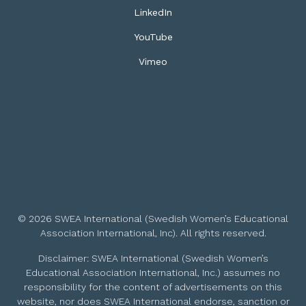
LinkedIn
YouTube
Vimeo
© 2026 SWEA International (Swedish Women’s Educational
Association International, Inc). All rights reserved.
Disclaimer: SWEA International (Swedish Women’s
Educational Association International, Inc.) assumes no
responsibility for the content of advertisements on this
website, nor does SWEA International endorse, sanction or