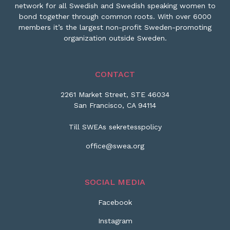
network for all Swedish and Swedish speaking women to
bond together through common roots. With over 6000
members it’s the largest non-profit Sweden-promoting
organization outside Sweden.
CONTACT
2261 Market Street, STE 46034
San Francisco, CA 94114
Till SWEAs sekretesspolicy
office@swea.org
SOCIAL MEDIA
Facebook
Instagram