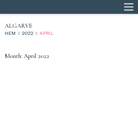
ALGARVE
HEM
2022
APRIL
Month:
April 2022