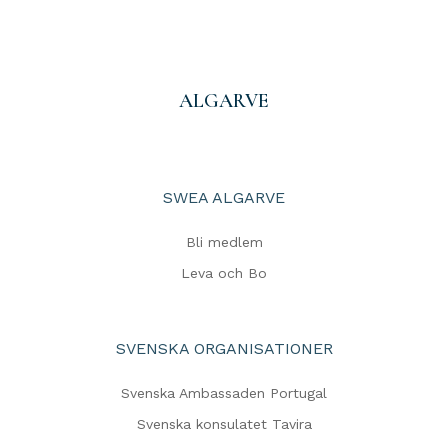
ALGARVE
SWEA ALGARVE
Bli medlem
Leva och Bo
SVENSKA ORGANISATIONER
Svenska Ambassaden Portugal
Svenska konsulatet Tavira