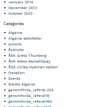
January 2014
December 2013
October 2013
Categories
Algarve
Algarve aktiviteter
annons
Årsmöte
ÅSK Greta Thunberg
ÅSK Nikoo Bazsefidpay
ÅSK Ulrika Hydman Vallien
Donation
Events
Events Algarve
genomförda_referat 22A
genomforda_referat16
genomforda_referat16A