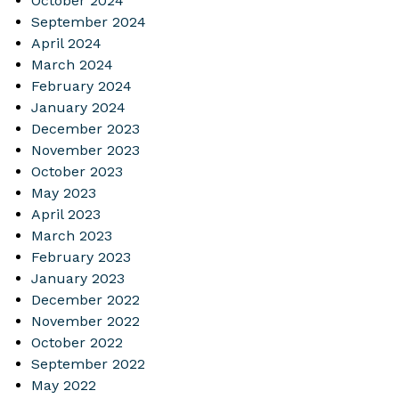
October 2024
September 2024
April 2024
March 2024
February 2024
January 2024
December 2023
November 2023
October 2023
May 2023
April 2023
March 2023
February 2023
January 2023
December 2022
November 2022
October 2022
September 2022
May 2022