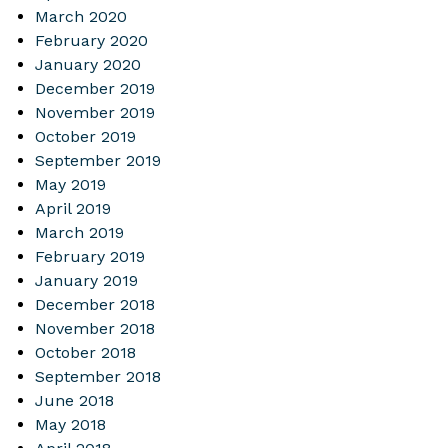
March 2020
February 2020
January 2020
December 2019
November 2019
October 2019
September 2019
May 2019
April 2019
March 2019
February 2019
January 2019
December 2018
November 2018
October 2018
September 2018
June 2018
May 2018