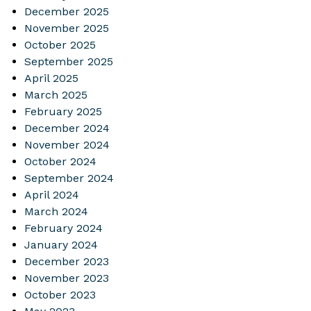
December 2025
November 2025
October 2025
September 2025
April 2025
March 2025
February 2025
December 2024
November 2024
October 2024
September 2024
April 2024
March 2024
February 2024
January 2024
December 2023
November 2023
October 2023