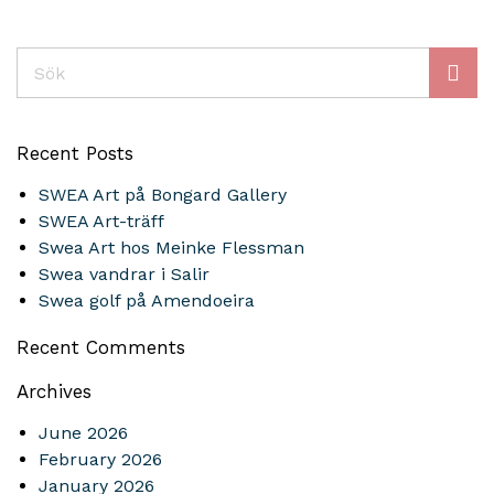
Sök
Recent Posts
SWEA Art på Bongard Gallery
SWEA Art-träff
Swea Art hos Meinke Flessman
Swea vandrar i Salir
Swea golf på Amendoeira
Recent Comments
Archives
June 2026
February 2026
January 2026