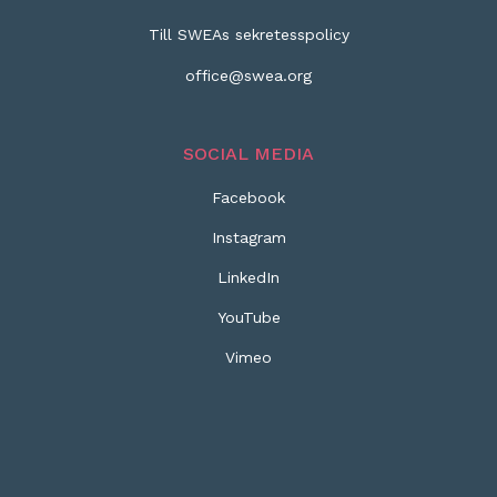
Till SWEAs sekretesspolicy
office@swea.org
SOCIAL MEDIA
Facebook
Instagram
LinkedIn
YouTube
Vimeo