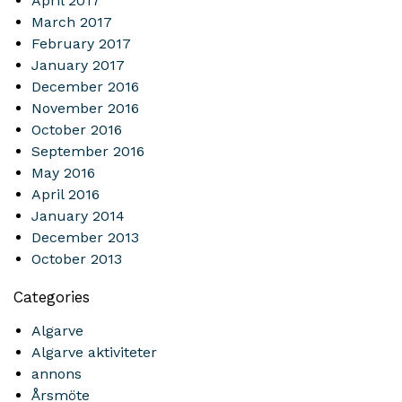
April 2017
March 2017
February 2017
January 2017
December 2016
November 2016
October 2016
September 2016
May 2016
April 2016
January 2014
December 2013
October 2013
Categories
Algarve
Algarve aktiviteter
annons
Årsmöte