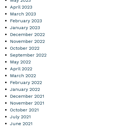
May 2023
April 2023
March 2023
February 2023
January 2023
December 2022
November 2022
October 2022
September 2022
May 2022
April 2022
March 2022
February 2022
January 2022
December 2021
November 2021
October 2021
July 2021
June 2021