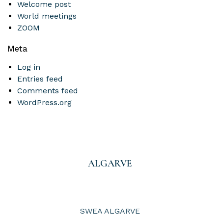
Welcome post
World meetings
ZOOM
Meta
Log in
Entries feed
Comments feed
WordPress.org
ALGARVE
SWEA ALGARVE