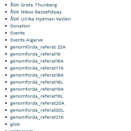
ÅSK Greta Thunberg
ÅSK Nikoo Bazsefidpay
ÅSK Ulrika Hydman Vallien
Donation
Events
Events Algarve
genomförda_referat 22A
genomforda_referat16
genomforda_referat16A
genomforda_referat17A
genomforda_referat18A
genomforda_referat18L
genomforda_referat19A
genomforda_referat19L
genomforda_referat20A
genomforda_referat20L
genomforda_referat21A
glob