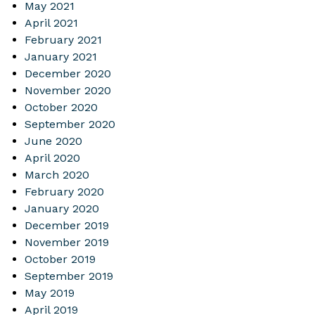
May 2021
April 2021
February 2021
January 2021
December 2020
November 2020
October 2020
September 2020
June 2020
April 2020
March 2020
February 2020
January 2020
December 2019
November 2019
October 2019
September 2019
May 2019
April 2019