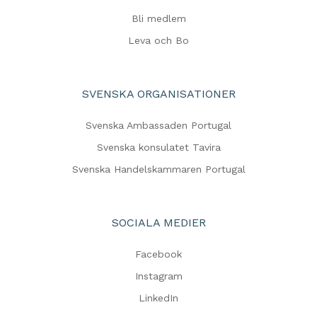
Bli medlem
Leva och Bo
SVENSKA ORGANISATIONER
Svenska Ambassaden Portugal
Svenska konsulatet Tavira
Svenska Handelskammaren Portugal
SOCIALA MEDIER
Facebook
Instagram
LinkedIn