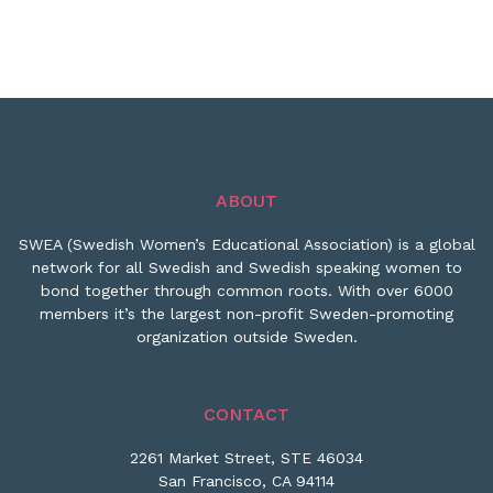
ABOUT
SWEA (Swedish Women’s Educational Association) is a global
network for all Swedish and Swedish speaking women to
bond together through common roots. With over 6000
members it’s the largest non-profit Sweden-promoting
organization outside Sweden.
CONTACT
2261 Market Street, STE 46034
San Francisco, CA 94114