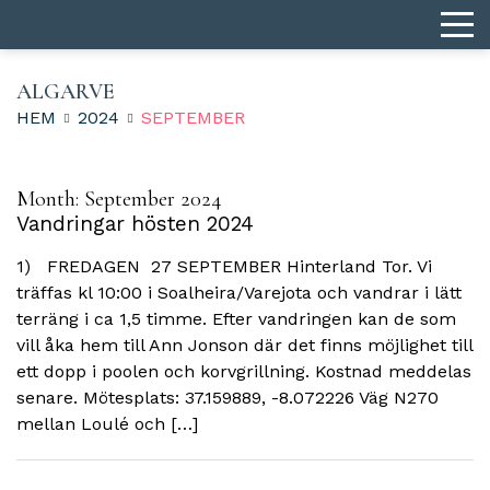
ALGARVE
HEM
2024
SEPTEMBER
Month:
September 2024
Vandringar hösten 2024
1) FREDAGEN 27 SEPTEMBER Hinterland Tor. Vi
träffas kl 10:00 i Soalheira/Varejota och vandrar i lätt
terräng i ca 1,5 timme. Efter vandringen kan de som
vill åka hem till Ann Jonson där det finns möjlighet till
ett dopp i poolen och korvgrillning. Kostnad meddelas
senare. Mötesplats: 37.159889, -8.072226 Väg N270
mellan Loulé och […]