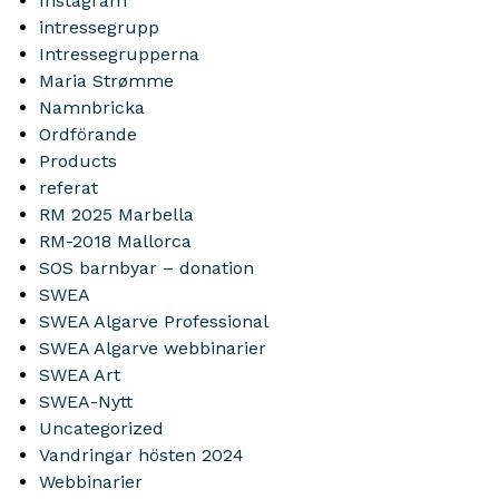
Instagram
intressegrupp
Intressegrupperna
Maria Strømme
Namnbricka
Ordförande
Products
referat
RM 2025 Marbella
RM-2018 Mallorca
SOS barnbyar – donation
SWEA
SWEA Algarve Professional
SWEA Algarve webbinarier
SWEA Art
SWEA-Nytt
Uncategorized
Vandringar hösten 2024
Webbinarier