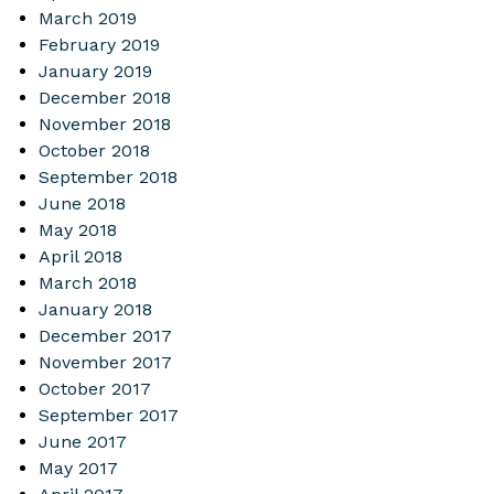
March 2019
February 2019
January 2019
December 2018
November 2018
October 2018
September 2018
June 2018
May 2018
April 2018
March 2018
January 2018
December 2017
November 2017
October 2017
September 2017
June 2017
May 2017