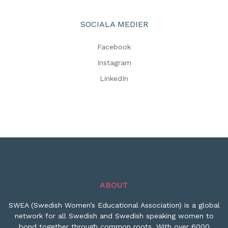
SOCIALA MEDIER
Facebook
Instagram
LinkedIn
ABOUT
SWEA (Swedish Women’s Educational Association) is a global
network for all Swedish and Swedish speaking women to
bond together through common roots. With over 6000