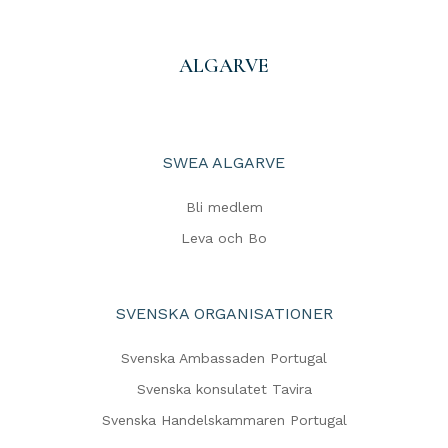
ALGARVE
SWEA ALGARVE
Bli medlem
Leva och Bo
SVENSKA ORGANISATIONER
Svenska Ambassaden Portugal
Svenska konsulatet Tavira
Svenska Handelskammaren Portugal