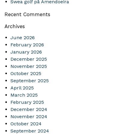
Swea golf på Amendoeira
Recent Comments
Archives
June 2026
February 2026
January 2026
December 2025
November 2025
October 2025
September 2025
April 2025
March 2025
February 2025
December 2024
November 2024
October 2024
September 2024