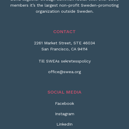
members it’s the largest non-profit Sweden-promoting
organization outside Sweden.
CONTACT
2261 Market Street, STE 46034
San Francisco, CA 94114
Till SWEAs sekretesspolicy
office@swea.org
SOCIAL MEDIA
Facebook
Instagram
LinkedIn