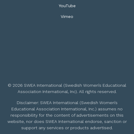
YouTube
Vimeo
© 2026 SWEA International (Swedish Women’s Educational
Association International, Inc). All rights reserved.
Disclaimer: SWEA International (Swedish Women’s
Educational Association International, Inc.) assumes no
responsibility for the content of advertisements on this
website, nor does SWEA International endorse, sanction or
support any services or products advertised.