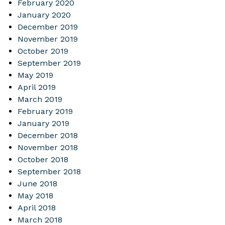
February 2020
January 2020
December 2019
November 2019
October 2019
September 2019
May 2019
April 2019
March 2019
February 2019
January 2019
December 2018
November 2018
October 2018
September 2018
June 2018
May 2018
April 2018
March 2018