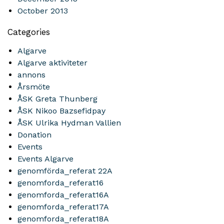
October 2013
Categories
Algarve
Algarve aktiviteter
annons
Årsmöte
ÅSK Greta Thunberg
ÅSK Nikoo Bazsefidpay
ÅSK Ulrika Hydman Vallien
Donation
Events
Events Algarve
genomförda_referat 22A
genomforda_referat16
genomforda_referat16A
genomforda_referat17A
genomforda_referat18A