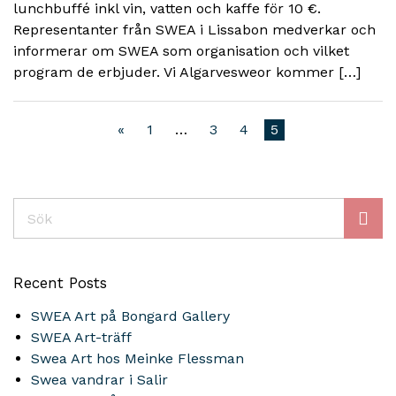
lunchbuffé inkl vin, vatten och kaffe för 10 €.
Representanter från SWEA i Lissabon medverkar och
informerar om SWEA som organisation och vilket
program de erbjuder. Vi Algarvesweor kommer […]
«
1
…
3
4
5
Sök
Recent Posts
SWEA Art på Bongard Gallery
SWEA Art-träff
Swea Art hos Meinke Flessman
Swea vandrar i Salir