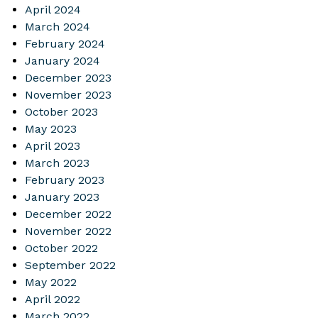
April 2024
March 2024
February 2024
January 2024
December 2023
November 2023
October 2023
May 2023
April 2023
March 2023
February 2023
January 2023
December 2022
November 2022
October 2022
September 2022
May 2022
April 2022
March 2022