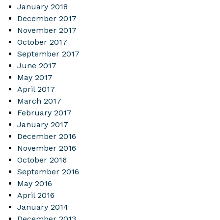
January 2018
December 2017
November 2017
October 2017
September 2017
June 2017
May 2017
April 2017
March 2017
February 2017
January 2017
December 2016
November 2016
October 2016
September 2016
May 2016
April 2016
January 2014
December 2013