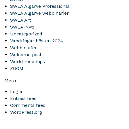
SWEA Algarve Professional
SWEA Algarve webbinarier
SWEA Art
SWEA-Nytt
Uncategorized
Vandringar hösten 2024
Webbinarier
Welcome post
World meetings
ZOOM
Meta
Log in
Entries feed
Comments feed
WordPress.org