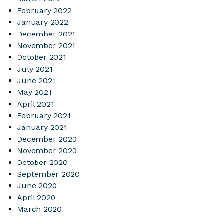
February 2022
January 2022
December 2021
November 2021
October 2021
July 2021
June 2021
May 2021
April 2021
February 2021
January 2021
December 2020
November 2020
October 2020
September 2020
June 2020
April 2020
March 2020