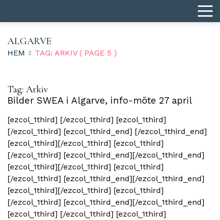
ALGARVE
HEM
TAG: ARKIV
( PAGE 5 )
Tag:
Arkiv
Bilder SWEA i Algarve, info-möte 27 april
[ezcol_1third] [/ezcol_1third] [ezcol_1third]
[/ezcol_1third] [ezcol_1third_end] [/ezcol_1third_end]
[ezcol_1third][/ezcol_1third] [ezcol_1third]
[/ezcol_1third] [ezcol_1third_end][/ezcol_1third_end]
[ezcol_1third][/ezcol_1third] [ezcol_1third]
[/ezcol_1third] [ezcol_1third_end][/ezcol_1third_end]
[ezcol_1third][/ezcol_1third] [ezcol_1third]
[/ezcol_1third] [ezcol_1third_end][/ezcol_1third_end]
[ezcol_1third] [/ezcol_1third] [ezcol_1third]