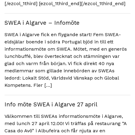
[/ezcol_1third] [ezcol_1third_end][/ezcol_1third_end]
SWEA i Algarve – Infomöte
SWEA i Algarve fick en flygande start! Fem SWEA-
eldsjälar boende i södra Portugal bjöd in till ett
informationsmöte om SWEA. Mötet, med en generös
lunchbuffé, blev övertecknat och stämningen var
glad och varm från början. Vi fick direkt 40 nya
medlemmar som gillade innebörden av SWEAs
ledord: Lokalt Stöd, Världsvid Vänskap och Global
Kompetens. Fler […]
Info möte SWEA i Algarve 27 april
Välkommen till SWEAs informationsmöte i Algarve,
med lunch 27 april 12.00! Vi träffas på restaurang “A
Casa do Avô” i Albufeira och får njuta av en