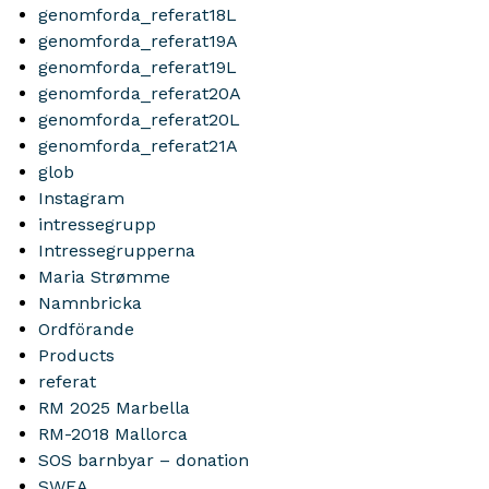
genomforda_referat18L
genomforda_referat19A
genomforda_referat19L
genomforda_referat20A
genomforda_referat20L
genomforda_referat21A
glob
Instagram
intressegrupp
Intressegrupperna
Maria Strømme
Namnbricka
Ordförande
Products
referat
RM 2025 Marbella
RM-2018 Mallorca
SOS barnbyar – donation
SWEA