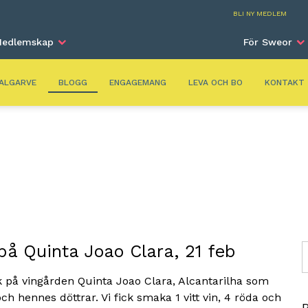
Alga
BLI NY MEDLEM
edlemskap
För Sweor
ALGARVE
BLOGG
ENGAGEMANG
LEVA OCH BO
KONTAKT
 på Quinta Joao Clara, 21 feb
S
k på vingården Quinta Joao Clara, Alcantarilha som
och hennes döttrar. Vi fick smaka 1 vitt vin, 4 röda och