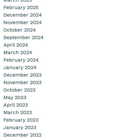
February 2025
December 2024
November 2024
October 2024
September 2024
April 2024
March 2024
February 2024
January 2024
December 2023
November 2023
October 2023
May 2023
April 2023
March 2023
February 2023
January 2023
December 2022