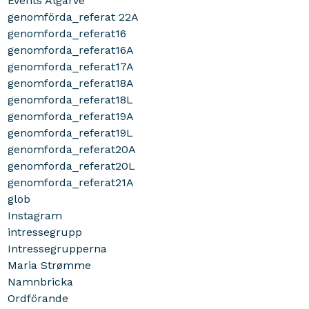
Events Algarve
genomförda_referat 22A
genomforda_referat16
genomforda_referat16A
genomforda_referat17A
genomforda_referat18A
genomforda_referat18L
genomforda_referat19A
genomforda_referat19L
genomforda_referat20A
genomforda_referat20L
genomforda_referat21A
glob
Instagram
intressegrupp
Intressegrupperna
Maria Strømme
Namnbricka
Ordförande