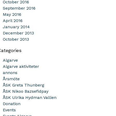
October 2016
September 2016
May 2016
April 2016
January 2014
December 2013
October 2013
Categories
Algarve
Algarve aktiviteter
annons
Årsmöte
ÅSK Greta Thunberg
ÅSK Nikoo Bazsefidpay
ÅSK Ulrika Hydman Vallien
Donation
Events