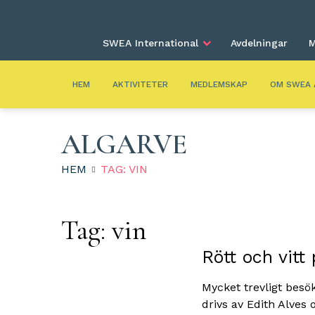
SWEA International
Avdelningar
M
HEM
AKTIVITETER
MEDLEMSKAP
OM SWEA 
ALGARVE
HEM
TAG: VIN
Tag:
vin
Rött och vitt
Mycket trevligt besö
drivs av Edith Alves 