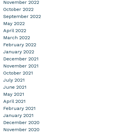
November 2022
October 2022
September 2022
May 2022
April 2022
March 2022
February 2022
January 2022
December 2021
November 2021
October 2021
July 2021
June 2021
May 2021
April 2021
February 2021
January 2021
December 2020
November 2020