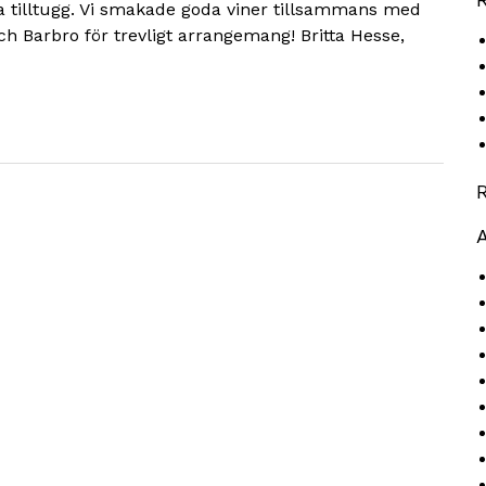
a tilltugg. Vi smakade goda viner tillsammans med
ch Barbro för trevligt arrangemang! Britta Hesse,