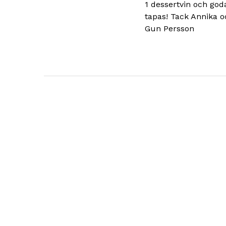
1 dessertvin och god
tapas! Tack Annika o
Gun Persson