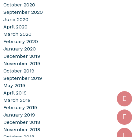
October 2020
September 2020
June 2020
April 2020
March 2020
February 2020
January 2020
December 2019
November 2019
October 2019
September 2019
May 2019
April 2019
March 2019
February 2019
January 2019
December 2018
November 2018
October 2018