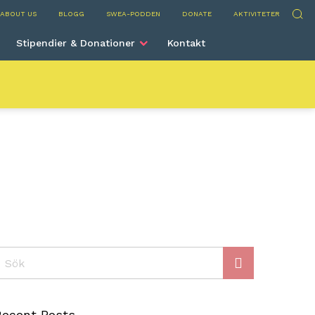
rve
Sök
ABOUT US
BLOGG
SWEA-PODDEN
DONATE
AKTIVITETER
Stipendier & Donationer
Kontakt
ök
Recent Posts