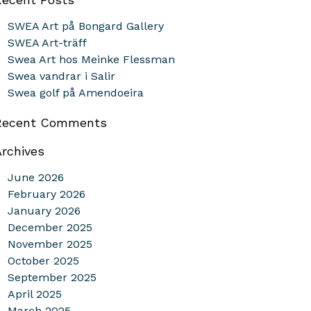
SWEA Art på Bongard Gallery
SWEA Art-träff
Swea Art hos Meinke Flessman
Swea vandrar i Salir
Swea golf på Amendoeira
Recent Comments
Archives
June 2026
February 2026
January 2026
December 2025
November 2025
October 2025
September 2025
April 2025
March 2025