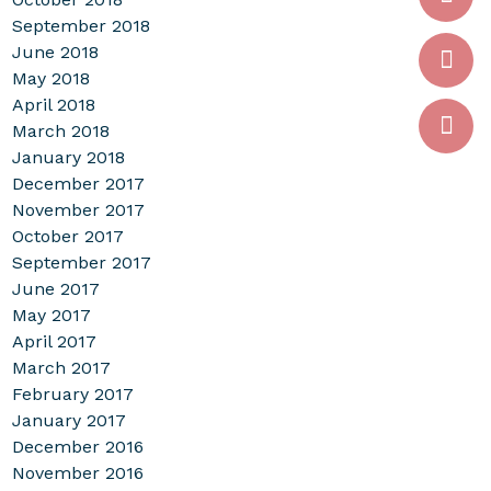
September 2018
June 2018
May 2018
April 2018
March 2018
January 2018
December 2017
November 2017
October 2017
September 2017
June 2017
May 2017
April 2017
March 2017
February 2017
January 2017
December 2016
November 2016